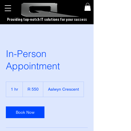
Providing top-notch IT solutions for your success
In-Person
Appointment
550
South
1 hr
1
R 550
Aalwyn Crescent
African
rand
h
Book Now