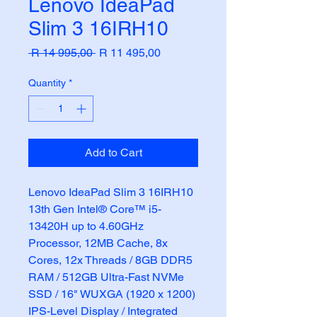
Lenovo IdeaPad
Slim 3 16IRH10
Regular
Sale
 R 14 995,00 
R 11 495,00
Price
Price
Quantity
*
Add to Cart
Lenovo IdeaPad Slim 3 16IRH10 
13th Gen Intel® Core™ i5-
13420H up to 4.60GHz 
Processor, 12MB Cache, 8x 
Cores, 12x Threads / 8GB DDR5 
RAM / 512GB Ultra-Fast NVMe 
SSD / 16" WUXGA (1920 x 1200) 
IPS-Level Display / Integrated 