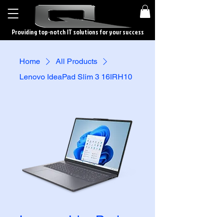
Providing top-notch IT solutions for your success
Home
All Products
Lenovo IdeaPad Slim 3 16IRH10