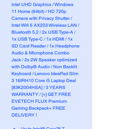
Intel UHD Graphics / Windows 
11 Home (64bit) / HD 720p 
Camera with Privacy Shutter / 
Intel Wifi 6 AX203 Wireless LAN / 
Bluetooth 5.2 / 2x USB Type-A / 
1x USB Type-C / 1x HDMI / 1x 
SD Card Reader / 1x Headphone 
Audio & Microphone Combo 
Jack / 2x 2W Speaker optimized 
with Dolby® Audio / Non Backlit 
Keyboard / Lenovo IdeaPad Slim 
3 16IRH10 Core i5 Laptop Deal 
[83K2004HSA] / 3 YEARS 
WARRANTY / [+] GET FREE 
EVETECH FLUX Premium 
Gaming Backpack+ FREE 
DELIVERY !
Up to Intel® Core™ 7 