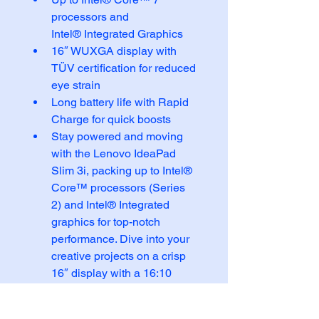
processors and 
Intel® Integrated Graphics
16″ WUXGA display with 
TÜV certification for reduced 
eye strain
Long battery life with Rapid 
Charge for quick boosts
Stay powered and moving 
with the Lenovo IdeaPad 
Slim 3i, packing up to Intel® 
Core™ processors (Series 
2) and Intel® Integrated 
graphics for top-notch 
performance. Dive into your 
creative projects on a crisp 
16″ display with a 16:10 
OLED resolution that makes 
everything pop.