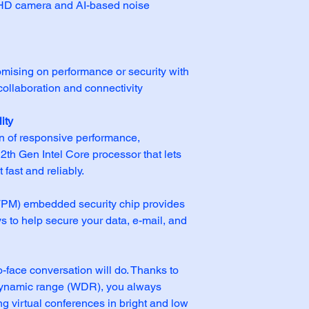
n HD camera and AI-based noise 
ising on performance or security with 
llaboration and connectivity 
ity
n of responsive performance, 
2th Gen Intel Core processor that lets 
fast and reliably.
TPM) embedded security chip provides 
 to help secure your data, e-mail, and 
o-face conversation will do. Thanks to 
ynamic range (WDR), you always 
ng virtual conferences in bright and low 