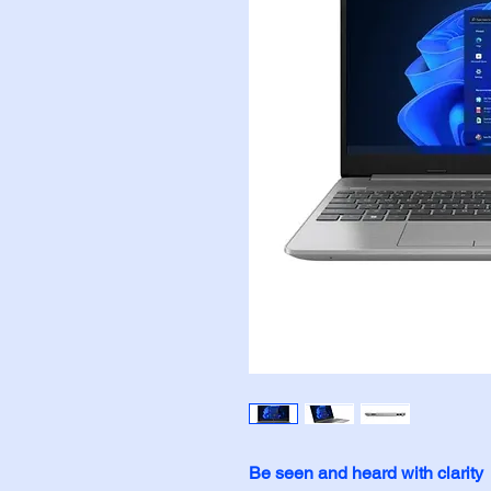
Be seen and heard with clarity