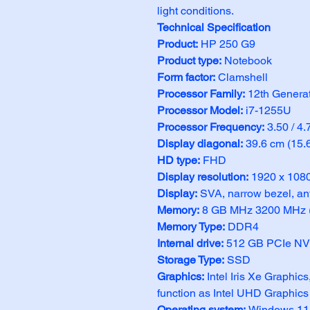
light conditions.
Technical Specification
Product: 
HP 250 G9
Product type:
 Notebook
Form factor:
 Clamshell
Processor Family:
 12th Generat
Processor Model: 
i7-1255U
Processor Frequency: 
3.50 / 4
Display diagonal:
 39.6 cm (15.
HD type:
 FHD
Display resolution: 
1920 x 1080
Display: 
SVA, narrow bezel, an
Memory:
 8 GB MHz 3200 MHz (
Memory Type:
 DDR4
Internal drive:
 512 GB PCIe N
Storage Type:
 SSD
Graphics: 
Intel Iris Xe Graphic
function as Intel UHD Graphics
Operating system: 
Windows 11