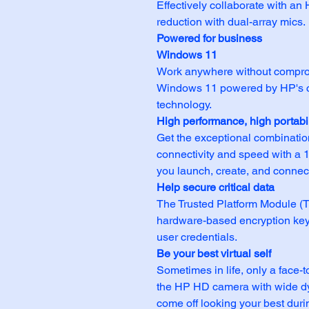
Effectively collaborate with a
reduction with dual-array mics.
Powered for business
Windows 11
Work anywhere without comprom
Windows 11 powered by HP's co
technology.
High performance, high portabil
Get the exceptional combinatio
connectivity and speed with a 1
you launch, create, and connect 
Help secure critical data
The Trusted Platform Module (
hardware-based encryption keys
user credentials.
Be your best virtual self
Sometimes in life, only a face-t
the HP HD camera with wide d
come off looking your best duri