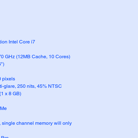
ion Intel Core i7
.70 GHz (12MB Cache, 10 Cores)
6")
 pixels
ti-glare, 250 nits, 45% NTSC
1 x 8 GB)
VMe
s, single channel memory will only 
 Pro